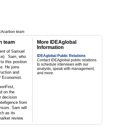
DEAcarbon team
n team
More IDEAglobal
Information
ent of Samuel
IDEAglobal Public Relations
ice). Sam, who
Contact IDEAglobal public relations
o this position
to schedule interviews with our
ce. He joins
analysts, speak with management,
uction and
and more.
f Economist.
bonFirst,
d on the
r decision
ntelligence from
visors.
Sam will
ch as its
arket review.