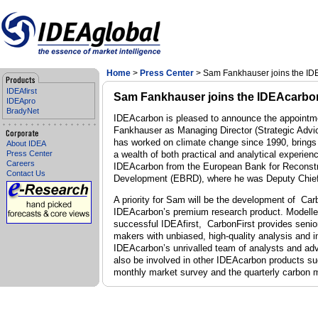
Home
>
Press Center
> Sam Fankhauser joins the I
IDEAfirst
Sam Fankhauser joins the IDEAcarbo
IDEApro
BradyNet
IDEAcarbon is pleased to announce the appointm
Fankhauser as Managing Director (Strategic Adv
has worked on climate change since 1990, brings t
About IDEA
Press Center
a wealth of both practical and analytical experien
Careers
IDEAcarbon from the European Bank for Reconstr
Contact Us
Development (EBRD), where he was Deputy Chie
A priority for Sam will be the development of Car
IDEAcarbon’s premium research product. Modelle
successful IDEAfirst, CarbonFirst
provides senio
makers with unbiased, high-quality analysis and i
IDEAcarbon’s unrivalled team of analysts and ad
also be involved in other IDEAcarbon products su
monthly market survey and the quarterly carbon m